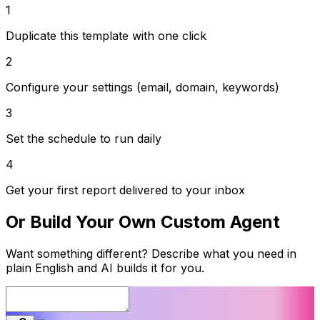
1
Duplicate this template with one click
2
Configure your settings (email, domain, keywords)
3
Set the schedule to run daily
4
Get your first report delivered to your inbox
Or Build Your Own Custom Agent
Want something different? Describe what you need in
plain English and AI builds it for you.