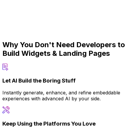
Why You Don't Need Developers to
Build Widgets & Landing Pages
Let AI Build the Boring Stuff
Instantly generate, enhance, and refine embeddable
experiences with advanced AI by your side.
Keep Using the Platforms You Love