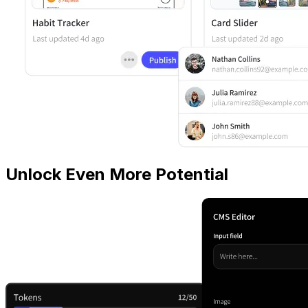
Unlock Even More Potential