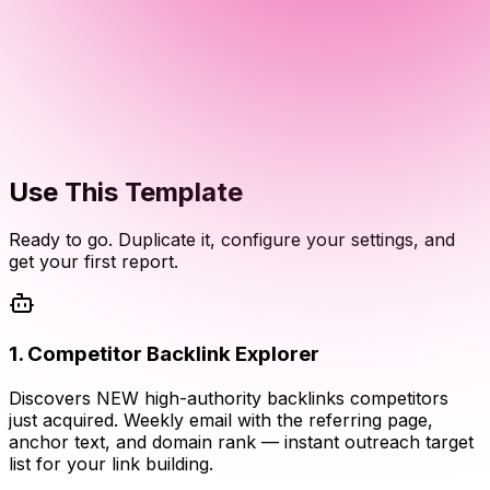
Use This Template
Ready to go. Duplicate it, configure your settings, and
get your first report.
1
.
Competitor Backlink Explorer
Discovers NEW high-authority backlinks competitors
just acquired. Weekly email with the referring page,
anchor text, and domain rank — instant outreach target
list for your link building.