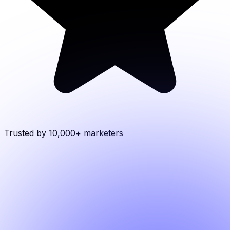
Trusted by 10,000+
marketers