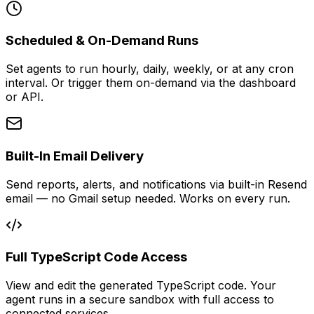
Scheduled & On-Demand Runs
Set agents to run hourly, daily, weekly, or at any cron
interval. Or trigger them on-demand via the dashboard
or API.
Built-In Email Delivery
Send reports, alerts, and notifications via built-in Resend
email — no Gmail setup needed. Works on every run.
Full TypeScript Code Access
View and edit the generated TypeScript code. Your
agent runs in a secure sandbox with full access to
connected services.