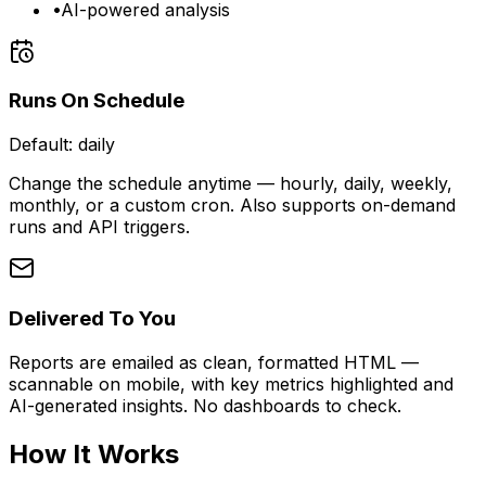
•
AI-powered analysis
Runs On Schedule
Default:
daily
Change the schedule anytime — hourly, daily, weekly,
monthly, or a custom cron. Also supports on-demand
runs and API triggers.
Delivered To You
Reports are emailed as clean, formatted HTML —
scannable on mobile, with key metrics highlighted and
AI-generated insights. No dashboards to check.
How It Works