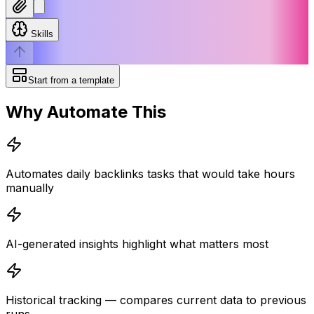
Skills
Start from a template
Why Automate This
Automates daily backlinks tasks that would take hours
manually
AI-generated insights highlight what matters most
Historical tracking — compares current data to previous