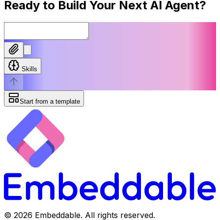
Ready to Build Your Next
AI Agent
?
Skills
Start from a template
©
2026
Embeddable. All rights reserved.