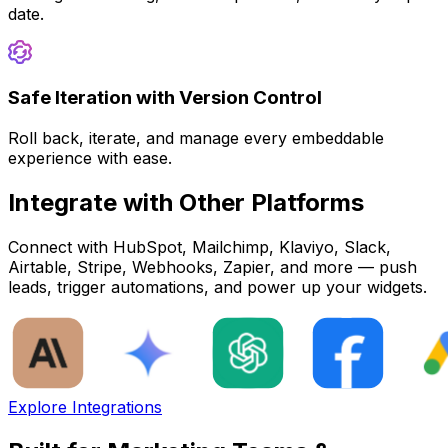
date.
Safe Iteration with Version Control
Roll back, iterate, and manage every embeddable
experience with ease.
Integrate with Other Platforms
Connect with HubSpot, Mailchimp, Klaviyo, Slack,
Airtable, Stripe, Webhooks, Zapier, and more — push
leads, trigger automations, and power up your widgets.
Explore Integrations