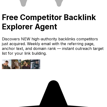
Free
Competitor Backlink
Explorer
Agent
Discovers NEW high-authority backlinks competitors
just acquired. Weekly email with the referring page,
anchor text, and domain rank — instant outreach target
list for your link building.