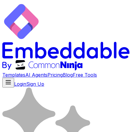
Templates
AI Agents
Pricing
Blog
Free Tools
Login
Sign Up