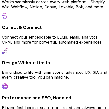
Works seamlessly across every web platform - Shopify,
Wix, Webflow, Notion, Canva, Lovable, Bolt, and more.
Collect & Connect
Connect your embeddable to LLMs, email, analytics,
CRM, and more for powerful, automated experiences.
Design Without Limits
Bring ideas to life with animations, advanced UX, 3D, and
every creative tool you can imagine.
Performance and SEO, Handled
Blazing fast loading, search-optimized, and always up to