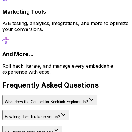
Marketing Tools
A/B testing, analytics, integrations, and more to optimize
your conversions.
And More...
Roll back, iterate, and manage every embeddable
experience with ease.
Frequently Asked Questions
What does the Competitor Backlink Explorer do?
How long does it take to set up?