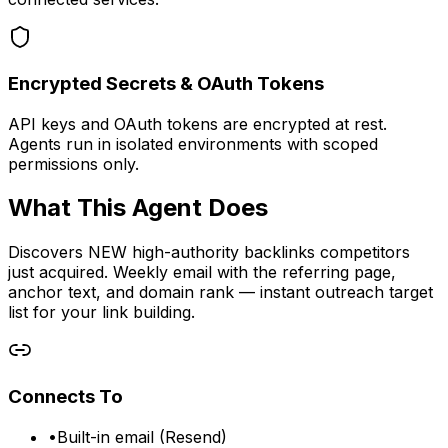
Encrypted Secrets & OAuth Tokens
API keys and OAuth tokens are encrypted at rest.
Agents run in isolated environments with scoped
permissions only.
What This Agent Does
Discovers NEW high-authority backlinks competitors
just acquired. Weekly email with the referring page,
anchor text, and domain rank — instant outreach target
list for your link building.
Connects To
•
Built-in email (Resend)