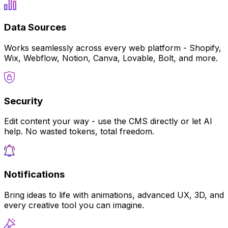
Data Sources
Works seamlessly across every web platform - Shopify,
Wix, Webflow, Notion, Canva, Lovable, Bolt, and more.
Security
Edit content your way - use the CMS directly or let AI
help. No wasted tokens, total freedom.
Notifications
Bring ideas to life with animations, advanced UX, 3D, and
every creative tool you can imagine.