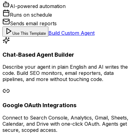
AI-powered automation
Runs on schedule
Sends email reports
Build Custom Agent
Use This Template
Chat-Based Agent Builder
Describe your agent in plain English and AI writes the
code. Build SEO monitors, email reporters, data
pipelines, and more without touching code.
Google OAuth Integrations
Connect to Search Console, Analytics, Gmail, Sheets,
Calendar, and Drive with one-click OAuth. Agents get
secure, scoped access.