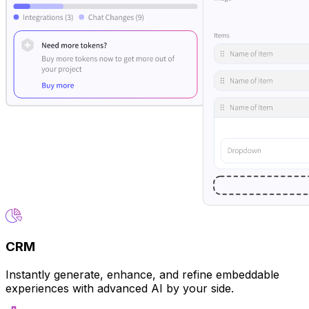
CRM
Instantly generate, enhance, and refine embeddable
experiences with advanced AI by your side.