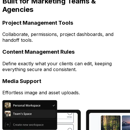
Built for Marketing Teams &
Agencies
Project Management Tools
Collaborate, permissions, project dashboards, and
handoff tools.
Content Management Rules
Define exactly what your clients can edit, keeping
everything secure and consistent.
Media Support
Effortless image and asset uploads.