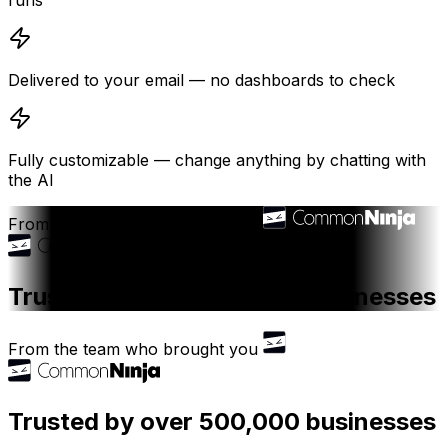
runs
Delivered to your email — no dashboards to check
Fully customizable — change anything by chatting with
the AI
From the team who brought you
Trusted by over 500,000 businesses
From the team who brought you
Trusted by over 500,000 businesses