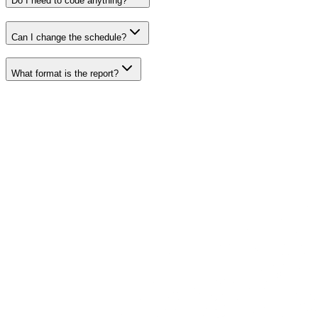
Do I need to code anything?
Can I change the schedule?
What format is the report?