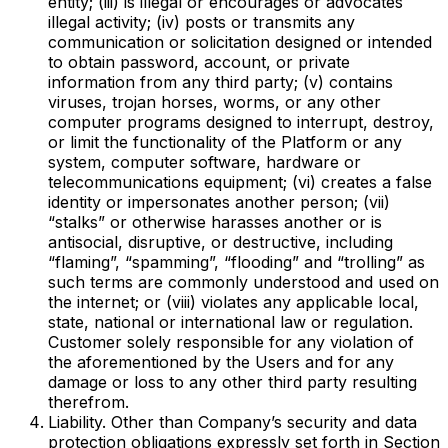
entity; (iii) is illegal or encourages or advocates
illegal activity; (iv) posts or transmits any
communication or solicitation designed or intended
to obtain password, account, or private
information from any third party; (v) contains
viruses, trojan horses, worms, or any other
computer programs designed to interrupt, destroy,
or limit the functionality of the Platform or any
system, computer software, hardware or
telecommunications equipment; (vi) creates a false
identity or impersonates another person; (vii)
“stalks” or otherwise harasses another or is
antisocial, disruptive, or destructive, including
“flaming”, “spamming”, “flooding” and “trolling” as
such terms are commonly understood and used on
the internet; or (viii) violates any applicable local,
state, national or international law or regulation.
Customer solely responsible for any violation of
the aforementioned by the Users and for any
damage or loss to any other third party resulting
therefrom.
Liability. Other than Company’s security and data
protection obligations expressly set forth in Section