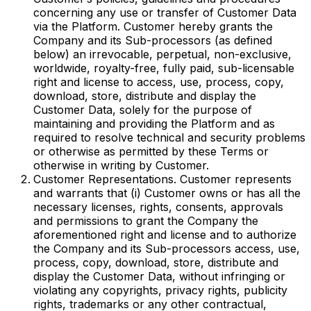
concerning any use or transfer of Customer Data
via the Platform. Customer hereby grants the
Company and its Sub-processors (as defined
below) an irrevocable, perpetual, non-exclusive,
worldwide, royalty-free, fully paid, sub-licensable
right and license to access, use, process, copy,
download, store, distribute and display the
Customer Data, solely for the purpose of
maintaining and providing the Platform and as
required to resolve technical and security problems
or otherwise as permitted by these Terms or
otherwise in writing by Customer.
Customer Representations. Customer represents
and warrants that (i) Customer owns or has all the
necessary licenses, rights, consents, approvals
and permissions to grant the Company the
aforementioned right and license and to authorize
the Company and its Sub-processors access, use,
process, copy, download, store, distribute and
display the Customer Data, without infringing or
violating any copyrights, privacy rights, publicity
rights, trademarks or any other contractual,