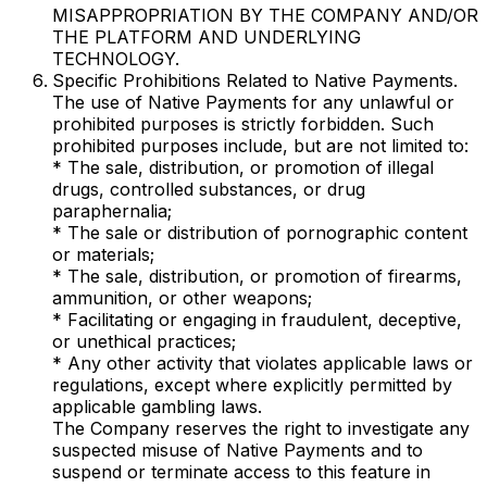
MISAPPROPRIATION BY THE COMPANY AND/OR
THE PLATFORM AND UNDERLYING
TECHNOLOGY.
Specific Prohibitions Related to Native Payments.
The use of Native Payments for any unlawful or
prohibited purposes is strictly forbidden. Such
prohibited purposes include, but are not limited to:
* The sale, distribution, or promotion of illegal
drugs, controlled substances, or drug
paraphernalia;
* The sale or distribution of pornographic content
or materials;
* The sale, distribution, or promotion of firearms,
ammunition, or other weapons;
* Facilitating or engaging in fraudulent, deceptive,
or unethical practices;
* Any other activity that violates applicable laws or
regulations, except where explicitly permitted by
applicable gambling laws.
The Company reserves the right to investigate any
suspected misuse of Native Payments and to
suspend or terminate access to this feature in