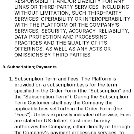
RESPONSIBILITY AND/OR LIABILITY FOR ANY
LINKS OR THIRD-PARTY SERVICES, INCLUDING
WITHOUT LIMITATION, SUCH THIRD-PARTY
SERVICES’ OPERABILITY OR INTEROPERABILITY
WITH THE PLATFORM OR THE COMPANY’S
SERVICES, SECURITY, ACCURACY, RELIABILITY,
DATA PROTECTION AND PROCESSING
PRACTICES AND THE QUALITY OF ITS
OFFERINGS, AS WELL AS ANY ACTS OR
OMISSIONS BY THIRD PARTIES.
8. Subscription; Payments
Subscription Term and Fees. The Platform is
provided on a subscription basis for the term
specified in the Order Form (the “Subscription” and
the “Subscription Term”). During the Subscription
Term Customer shall pay the Company the
applicable fees set forth in the Order Form (the
“Fees”). Unless expressly indicated otherwise, Fees
are stated in US dollars. Customer hereby
authorizes the Company, either directly or through
the Company's payment processing services, to