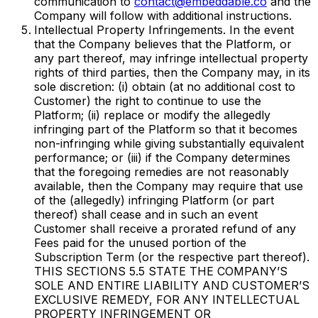
communication to
contact@embeddable.co
and the
Company will follow with additional instructions.
Intellectual Property Infringements. In the event
that the Company believes that the Platform, or
any part thereof, may infringe intellectual property
rights of third parties, then the Company may, in its
sole discretion: (i) obtain (at no additional cost to
Customer) the right to continue to use the
Platform; (ii) replace or modify the allegedly
infringing part of the Platform so that it becomes
non-infringing while giving substantially equivalent
performance; or (iii) if the Company determines
that the foregoing remedies are not reasonably
available, then the Company may require that use
of the (allegedly) infringing Platform (or part
thereof) shall cease and in such an event
Customer shall receive a prorated refund of any
Fees paid for the unused portion of the
Subscription Term (or the respective part thereof).
THIS SECTIONS ‎5.5 STATE THE COMPANY’S
SOLE AND ENTIRE LIABILITY AND CUSTOMER’S
EXCLUSIVE REMEDY, FOR ANY INTELLECTUAL
PROPERTY INFRINGEMENT OR