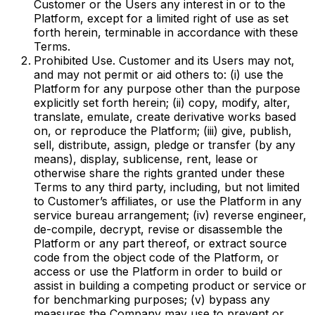
Customer or the Users any interest in or to the
Platform, except for a limited right of use as set
forth herein, terminable in accordance with these
Terms.
Prohibited Use. Customer and its Users may not,
and may not permit or aid others to: (i) use the
Platform for any purpose other than the purpose
explicitly set forth herein; (ii) copy, modify, alter,
translate, emulate, create derivative works based
on, or reproduce the Platform; (iii) give, publish,
sell, distribute, assign, pledge or transfer (by any
means), display, sublicense, rent, lease or
otherwise share the rights granted under these
Terms to any third party, including, but not limited
to Customer’s affiliates, or use the Platform in any
service bureau arrangement; (iv) reverse engineer,
de-compile, decrypt, revise or disassemble the
Platform or any part thereof, or extract source
code from the object code of the Platform, or
access or use the Platform in order to build or
assist in building a competing product or service or
for benchmarking purposes; (v) bypass any
measures the Company may use to prevent or