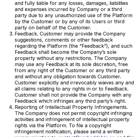
and fully liable for any losses, damages, liabilities
and expenses incurred by Company or a third
party due to any unauthorized use of the Platform
by the Customer or by any of its Users or third
party on behalf of the Customer.
Feedback. Customer may provide the Company
suggestions, comments or other feedback
regarding the Platform (the “Feedback”), and such
Feedback shall become the Company’s sole
property without any restrictions. The Company
may use any Feedback at its sole discretion, free
from any right of the Customer or any third party
and without any obligation towards Customer.
Customer explicitly and irrevocably waives any and
all claims relating to any rights in or to Feedback.
Customer shall not provide the Company with any
Feedback which infringes any third party’s right.
Reporting of Intellectual Property Infringements.
The Company does not permit copyright infringing
activities and infringement of intellectual property
rights via the Platform. To file a copyright
infringement notification, please send a written