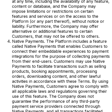
at any time, including the availability of any feature,
content or database, and the Company may
impose limitations or restrictions on certain
features and services or on the access to the
Platform (or any part thereof), without notice or
liability. Furthermore, the Company may offer
alternative or additional features to certain
Customers, that may not be offered to others.
Native Payments. The Platform includes a feature
called Native Payments that enables Customers to
connect their embeddable experiences to payment
integrations for the purpose of collecting payments
from their end-users. Customers may use Native
Payments to facilitate transactions such as selling
products, booking appointments, processing
orders, downloading content, and other lawful
activities in accordance with these Terms. By using
Native Payments, Customers agree to comply with
all applicable laws and regulations governing their
use of this feature. The Company does not
guarantee the performance of any third-party
payment service providers connected through
Native Payments, and all transactions facilitated