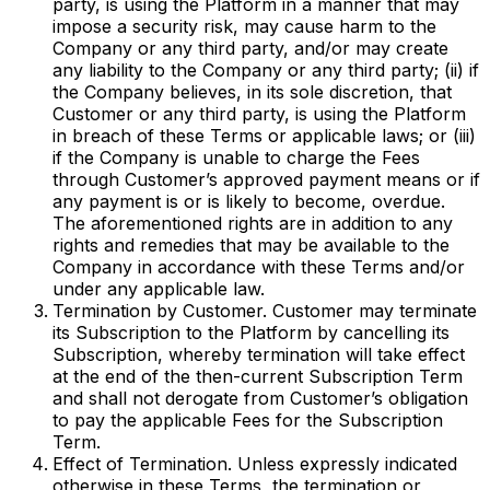
party, is using the Platform in a manner that may
impose a security risk, may cause harm to the
Company or any third party, and/or may create
any liability to the Company or any third party; (ii) if
the Company believes, in its sole discretion, that
Customer or any third party, is using the Platform
in breach of these Terms or applicable laws; or (iii)
if the Company is unable to charge the Fees
through Customer’s approved payment means or if
any payment is or is likely to become, overdue.
The aforementioned rights are in addition to any
rights and remedies that may be available to the
Company in accordance with these Terms and/or
under any applicable law.
Termination by Customer. Customer may terminate
its Subscription to the Platform by cancelling its
Subscription, whereby termination will take effect
at the end of the then-current Subscription Term
and shall not derogate from Customer’s obligation
to pay the applicable Fees for the Subscription
Term.
Effect of Termination. Unless expressly indicated
otherwise in these Terms, the termination or