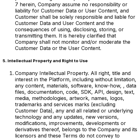
‎7 herein, Company assume no responsibility or
liability for Customer Data or User Content, and
Customer shall be solely responsible and liable for
Customer Data and User Content and the
consequences of using, disclosing, storing, or
transmitting them. It is hereby clarified that
Company shall not monitor and/or moderate the
Customer Data or the User Content.
5. Intellectual Property and Right to Use
Company Intellectual Property. All right, title and
interest in the Platform, including without limitation,
any content, materials, software, know-how, , data
files, documentation, code, SDK, API, design, text,
media, methodologies, artwork, names, logos,
trademarks and services marks (excluding
Customer Data), any and all related or underlying
technology and any updates, new versions,
modifications, improvements, developments or
derivatives thereof, belongs to the Company and its
licensors and these Terms do not convey to