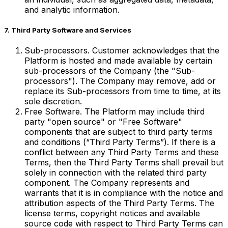
and analytic information.
7. Third Party Software and Services
Sub-processors. Customer acknowledges that the
Platform is hosted and made available by certain
sub-processors of the Company (the "Sub-
processors"). The Company may remove, add or
replace its Sub-processors from time to time, at its
sole discretion.
Free Software. The Platform may include third
party "open source" or "Free Software"
components that are subject to third party terms
and conditions (“Third Party Terms”). If there is a
conflict between any Third Party Terms and these
Terms, then the Third Party Terms shall prevail but
solely in connection with the related third party
component. The Company represents and
warrants that it is in compliance with the notice and
attribution aspects of the Third Party Terms. The
license terms, copyright notices and available
source code with respect to Third Party Terms can