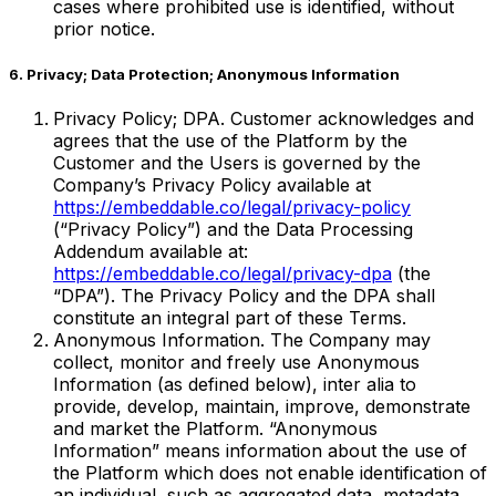
cases where prohibited use is identified, without
prior notice.
6. Privacy; Data Protection; Anonymous Information
Privacy Policy; DPA. Customer acknowledges and
agrees that the use of the Platform by the
Customer and the Users is governed by the
Company’s Privacy Policy available at
https://embeddable.co/legal/privacy-policy
(“Privacy Policy”) and the Data Processing
Addendum available at:
https://embeddable.co/legal/privacy-dpa
(the
“DPA”). The Privacy Policy and the DPA shall
constitute an integral part of these Terms.
Anonymous Information. The Company may
collect, monitor and freely use Anonymous
Information (as defined below), inter alia to
provide, develop, maintain, improve, demonstrate
and market the Platform. “Anonymous
Information” means information about the use of
the Platform which does not enable identification of
an individual, such as aggregated data, metadata,