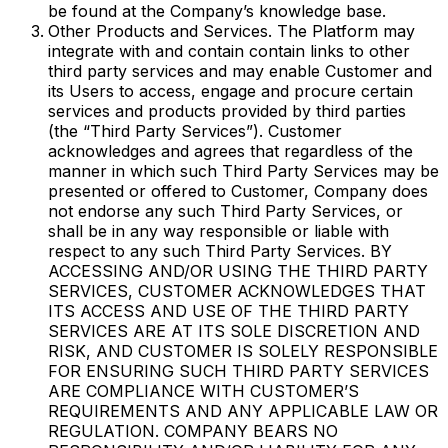
be found at the Company’s knowledge base.
Other Products and Services. The Platform may
integrate with and contain contain links to other
third party services and may enable Customer and
its Users to access, engage and procure certain
services and products provided by third parties
(the “Third Party Services”). Customer
acknowledges and agrees that regardless of the
manner in which such Third Party Services may be
presented or offered to Customer, Company does
not endorse any such Third Party Services, or
shall be in any way responsible or liable with
respect to any such Third Party Services. BY
ACCESSING AND/OR USING THE THIRD PARTY
SERVICES, CUSTOMER ACKNOWLEDGES THAT
ITS ACCESS AND USE OF THE THIRD PARTY
SERVICES ARE AT ITS SOLE DISCRETION AND
RISK, AND CUSTOMER IS SOLELY RESPONSIBLE
FOR ENSURING SUCH THIRD PARTY SERVICES
ARE COMPLIANCE WITH CUSTOMER’S
REQUIREMENTS AND ANY APPLICABLE LAW OR
REGULATION. COMPANY BEARS NO