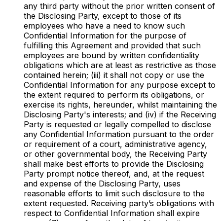
any third party without the prior written consent of
the Disclosing Party, except to those of its
employees who have a need to know such
Confidential Information for the purpose of
fulfilling this Agreement and provided that such
employees are bound by written confidentiality
obligations which are at least as restrictive as those
contained herein; (iii) it shall not copy or use the
Confidential Information for any purpose except to
the extent required to perform its obligations, or
exercise its rights, hereunder, whilst maintaining the
Disclosing Party's interests; and (iv) if the Receiving
Party is requested or legally compelled to disclose
any Confidential Information pursuant to the order
or requirement of a court, administrative agency,
or other governmental body, the Receiving Party
shall make best efforts to provide the Disclosing
Party prompt notice thereof, and, at the request
and expense of the Disclosing Party, uses
reasonable efforts to limit such disclosure to the
extent requested. Receiving party’s obligations with
respect to Confidential Information shall expire