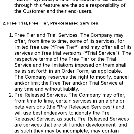
through this feature are the sole responsibility of
the Customer and their end-users.
2. Free Trial; Free Tier; Pre-Released Services
Free Tier and Trial Services. The Company may
offer, from time to time, some of its services, for
limited free use (“Free Tier”) and may offer all of its
services on free trial versions (“Trial Service”). The
respective terms of the Free Tier or the Trial
Service and the limitations imposed on them shall
be as set forth in an Order Form, as applicable.
The Company reserves the right to modify, cancel
and/or limit the Free Tier and/or Trial Service at
any time and without liability.
Pre-Released Services. The Company may offer,
from time to time, certain services in an alpha or
beta versions (the “Pre-Released Services”) and
will use best endeavors to identify the Pre-
Released Services as such. Pre-Released Services
are services that are still under development, and
as such they may be incomplete, may contain