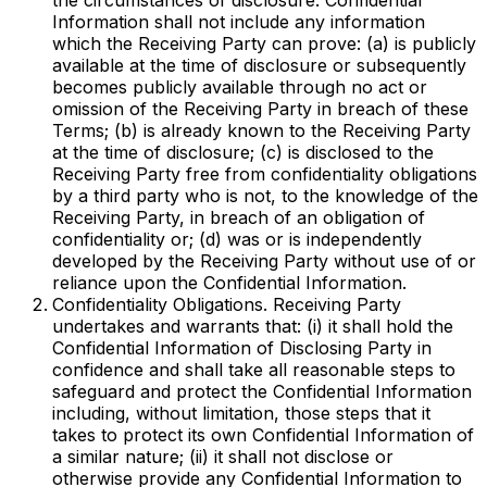
the circumstances of disclosure. Confidential
Information shall not include any information
which the Receiving Party can prove: (a) is publicly
available at the time of disclosure or subsequently
becomes publicly available through no act or
omission of the Receiving Party in breach of these
Terms; (b) is already known to the Receiving Party
at the time of disclosure; (c) is disclosed to the
Receiving Party free from confidentiality obligations
by a third party who is not, to the knowledge of the
Receiving Party, in breach of an obligation of
confidentiality or; (d) was or is independently
developed by the Receiving Party without use of or
reliance upon the Confidential Information.
Confidentiality Obligations. Receiving Party
undertakes and warrants that: (i) it shall hold the
Confidential Information of Disclosing Party in
confidence and shall take all reasonable steps to
safeguard and protect the Confidential Information
including, without limitation, those steps that it
takes to protect its own Confidential Information of
a similar nature; (ii) it shall not disclose or
otherwise provide any Confidential Information to