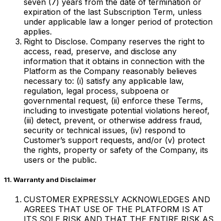
seven (7) years from the date of termination or
expiration of the last Subscription Term, unless
under applicable law a longer period of protection
applies.
Right to Disclose. Company reserves the right to
access, read, preserve, and disclose any
information that it obtains in connection with the
Platform as the Company reasonably believes
necessary to: (i) satisfy any applicable law,
regulation, legal process, subpoena or
governmental request, (ii) enforce these Terms,
including to investigate potential violations hereof,
(iii) detect, prevent, or otherwise address fraud,
security or technical issues, (iv) respond to
Customer’s support requests, and/or (v) protect
the rights, property or safety of the Company, its
users or the public.
11. Warranty and Disclaimer
CUSTOMER EXPRESSLY ACKNOWLEDGES AND
AGREES THAT USE OF THE PLATFORM IS AT
ITS SOLE RISK AND THAT THE ENTIRE RISK AS