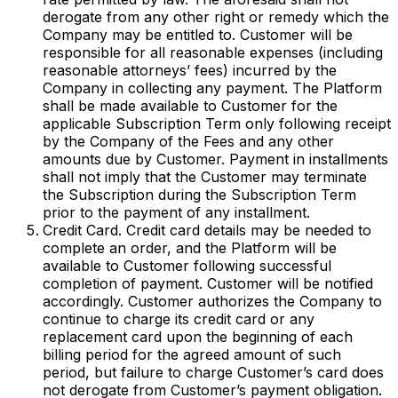
derogate from any other right or remedy which the
Company may be entitled to. Customer will be
responsible for all reasonable expenses (including
reasonable attorneys’ fees) incurred by the
Company in collecting any payment. The Platform
shall be made available to Customer for the
applicable Subscription Term only following receipt
by the Company of the Fees and any other
amounts due by Customer. Payment in installments
shall not imply that the Customer may terminate
the Subscription during the Subscription Term
prior to the payment of any installment.
Credit Card. Credit card details may be needed to
complete an order, and the Platform will be
available to Customer following successful
completion of payment. Customer will be notified
accordingly. Customer authorizes the Company to
continue to charge its credit card or any
replacement card upon the beginning of each
billing period for the agreed amount of such
period, but failure to charge Customer’s card does
not derogate from Customer’s payment obligation.