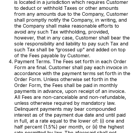
is located in a jurisdiction which requires Customer
to deduct or withhold Taxes or other amounts
from any amounts due to the Company, Customer
shall promptly notify the Company, in writing, and
the Company shall make reasonable efforts to
avoid any such Tax withholding, provided,
however, that in any case, Customer shall bear the
sole responsibility and liability to pay such Tax and
such Tax shall be “grossed up” and added on top
of the Fees payable by Customer.
Payment Terms. The Fees set forth in each Order
Form are final. Customer shall pay each invoice in
accordance with the payment terms set forth in the
Order Form. Unless otherwise set forth in the
Order Form, the Fees shall be paid in monthly
payments in advance, upon receipt of an invoice.
All Fees are non-cancelable and non-refundable,
unless otherwise required by mandatory law.
Delinquent payments may bear compounded
interest as of the payment due date and until paid
in full, at a rate equal to the lower of: (i) one and
half percent (1.5%) per month, or (ii) the highest
rate permitted by law. The aforesaid shall not