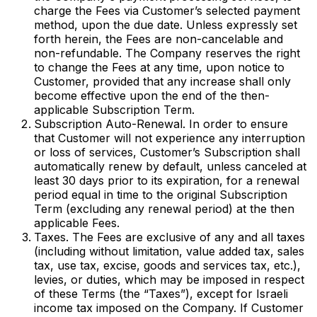
charge the Fees via Customer’s selected payment
method, upon the due date. Unless expressly set
forth herein, the Fees are non-cancelable and
non-refundable. The Company reserves the right
to change the Fees at any time, upon notice to
Customer, provided that any increase shall only
become effective upon the end of the then-
applicable Subscription Term.
Subscription Auto-Renewal. In order to ensure
that Customer will not experience any interruption
or loss of services, Customer’s Subscription shall
automatically renew by default, unless canceled at
least 30 days prior to its expiration, for a renewal
period equal in time to the original Subscription
Term (excluding any renewal period) at the then
applicable Fees.
Taxes. The Fees are exclusive of any and all taxes
(including without limitation, value added tax, sales
tax, use tax, excise, goods and services tax, etc.),
levies, or duties, which may be imposed in respect
of these Terms (the “Taxes”), except for Israeli
income tax imposed on the Company. If Customer