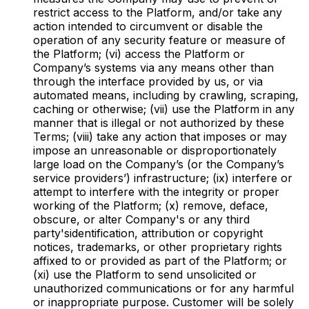
restrict access to the Platform, and/or take any
action intended to circumvent or disable the
operation of any security feature or measure of
the Platform; (vi) access the Platform or
Company’s systems via any means other than
through the interface provided by us, or via
automated means, including by crawling, scraping,
caching or otherwise; (vii) use the Platform in any
manner that is illegal or not authorized by these
Terms; (viii) take any action that imposes or may
impose an unreasonable or disproportionately
large load on the Company’s (or the Company’s
service providers’) infrastructure; (ix) interfere or
attempt to interfere with the integrity or proper
working of the Platform; (x) remove, deface,
obscure, or alter Company's or any third
party'sidentification, attribution or copyright
notices, trademarks, or other proprietary rights
affixed to or provided as part of the Platform; or
(xi) use the Platform to send unsolicited or
unauthorized communications or for any harmful
or inappropriate purpose. Customer will be solely