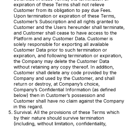
expiration of these Terms shall not relieve
Customer from its obligation to pay due Fees.
Upon termination or expiration of these Terms,
Customer’s Subscription and all rights granted to
Customer and the Users hereunder shall terminate,
and Customer shall cease to have access to the
Platform and any Customer Data. Customer is
solely responsible for exporting all available
Customer Data prior to such termination or
expiration, and following termination or expiration,
the Company may delete the Customer Data
without retaining any copy thereof. In addition,
Customer shall delete any code provided by the
Company and used by the Customer, and shall
return or destroy, at Company’s choice,
Company’s Confidential Information (as defined
below) then in Customer’s possession and
Customer shall have no claim against the Company
in this regard.
Survival. All the provisions of these Terms which
by their nature should survive termination
(including, without limitation, confidentiality,