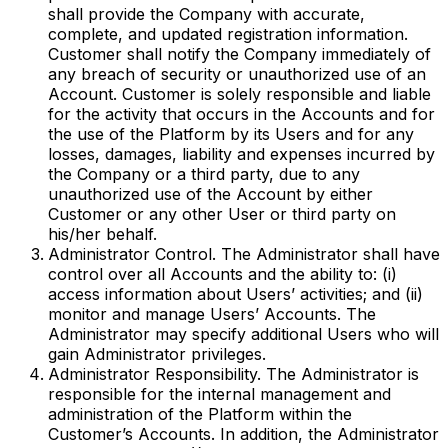
shall provide the Company with accurate,
complete, and updated registration information.
Customer shall notify the Company immediately of
any breach of security or unauthorized use of an
Account. Customer is solely responsible and liable
for the activity that occurs in the Accounts and for
the use of the Platform by its Users and for any
losses, damages, liability and expenses incurred by
the Company or a third party, due to any
unauthorized use of the Account by either
Customer or any other User or third party on
his/her behalf.
Administrator Control. The Administrator shall have
control over all Accounts and the ability to: (i)
access information about Users’ activities; and (ii)
monitor and manage Users’ Accounts. The
Administrator may specify additional Users who will
gain Administrator privileges.
Administrator Responsibility. The Administrator is
responsible for the internal management and
administration of the Platform within the
Customer’s Accounts. In addition, the Administrator