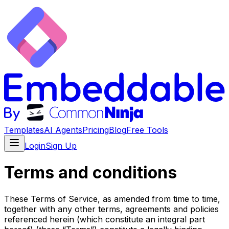
Templates
AI Agents
Pricing
Blog
Free Tools
Login
Sign Up
Terms and conditions
These Terms of Service, as amended from time to time,
together with any other terms, agreements and policies
referenced herein (which constitute an integral part