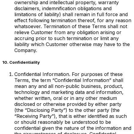
ownership and intellectual property, warranty
disclaimers, indemnification obligations and
limitations of liability) shall remain in full force and
effect following termination thereof, for any reason
whatsoever. Termination of these Terms shall not
relieve Customer from any obligation arising or
accruing prior to such termination or limit any
liability which Customer otherwise may have to the
Company.
10. Confidentiality
Confidential Information. For purposes of these
Terms, the term “Confidential Information” shall
mean any and all non-public business, product,
technology and marketing data and information,
whether written, oral or in any other medium
disclosed or otherwise provided by either party
(the “Disclosing Party”) to the other party (the
“Receiving Party”), that is either identified as such
or should reasonably be understood to be
confidential given the nature of the information and