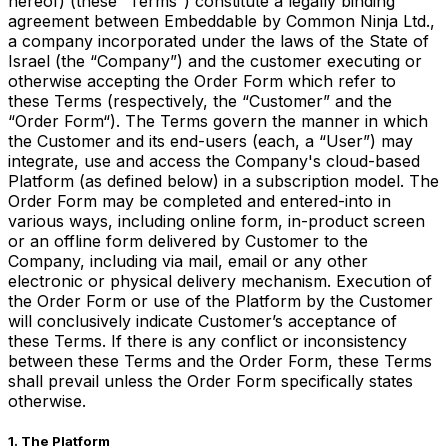
hereof) (these “Terms”) constitute a legally binding
agreement between Embeddable by Common Ninja Ltd.,
a company incorporated under the laws of the State of
Israel (the “Company”) and the customer executing or
otherwise accepting the Order Form which refer to
these Terms (respectively, the “Customer” and the
“Order Form“). The Terms govern the manner in which
the Customer and its end-users (each, a “User”) may
integrate, use and access the Company's cloud-based
Platform (as defined below) in a subscription model. The
Order Form may be completed and entered-into in
various ways, including online form, in-product screen
or an offline form delivered by Customer to the
Company, including via mail, email or any other
electronic or physical delivery mechanism. Execution of
the Order Form or use of the Platform by the Customer
will conclusively indicate Customer’s acceptance of
these Terms. If there is any conflict or inconsistency
between these Terms and the Order Form, these Terms
shall prevail unless the Order Form specifically states
otherwise.
1. The Platform