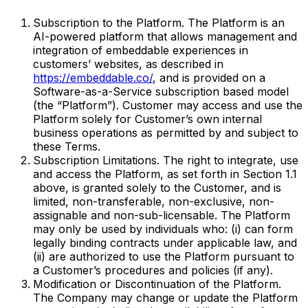
Subscription to the Platform. The Platform is an
AI-powered platform that allows management and
integration of embeddable experiences in
customers’ websites, as described in
https://embeddable.co/
, and is provided on a
Software-as-a-Service subscription based model
(the “Platform”). Customer may access and use the
Platform solely for Customer’s own internal
business operations as permitted by and subject to
these Terms.
Subscription Limitations. The right to integrate, use
and access the Platform, as set forth in Section 1.1
above, is granted solely to the Customer, and is
limited, non-transferable, non-exclusive, non-
assignable and non-sub-licensable. The Platform
may only be used by individuals who: (i) can form
legally binding contracts under applicable law, and
(ii) are authorized to use the Platform pursuant to
a Customer’s procedures and policies (if any).
Modification or Discontinuation of the Platform.
The Company may change or update the Platform