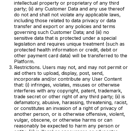
intellectual property or proprietary of any third
party; (ii) any Customer Data and any use thereof
do not and shall not violate any applicable laws,
including those related to data privacy or data
transfer and export or any policies and terms
governing such Customer Data; and (iii) no
sensitive data that is protected under a special
legislation and requires unique treatment (such as
protected health information or credit, debit or
other payment card data) will be transferred to the
Platform.
Restrictions. Users may not, and may not permit or
aid others to upload, display, post, send,
incorporate and/or contribute any User Content
that: (i) infringes, violates, misuses or otherwise
interferes with any copyright, patent, trademark,
trade secret or other right of any third party; (ii) is
defamatory, abusive, harassing, threatening, racist,
or constitutes an invasion of a right of privacy of
another person, or is otherwise offensive, violent,
vulgar, obscene, or otherwise harms or can
reasonably be expected to harm any person or