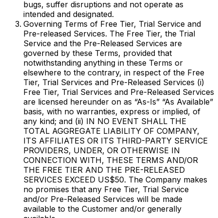
bugs, suffer disruptions and not operate as
intended and designated.
Governing Terms of Free Tier, Trial Service and
Pre-released Services. The Free Tier, the Trial
Service and the Pre-Released Services are
governed by these Terms, provided that
notwithstanding anything in these Terms or
elsewhere to the contrary, in respect of the Free
Tier, Trial Services and Pre-Released Services (i)
Free Tier, Trial Services and Pre-Released Services
are licensed hereunder on as “As-Is” “As Available”
basis, with no warranties, express or implied, of
any kind; and (ii) IN NO EVENT SHALL THE
TOTAL AGGREGATE LIABILITY OF COMPANY,
ITS AFFILIATES OR ITS THIRD-PARTY SERVICE
PROVIDERS, UNDER, OR OTHERWISE IN
CONNECTION WITH, THESE TERMS AND/OR
THE FREE TIER AND THE PRE-RELEASED
SERVICES EXCEED US$50. The Company makes
no promises that any Free Tier, Trial Service
and/or Pre-Released Services will be made
available to the Customer and/or generally