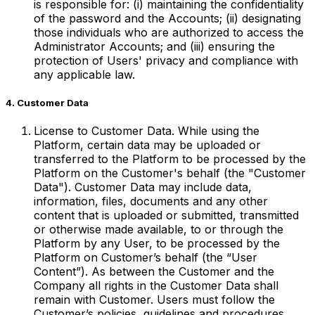
is responsible for: (i) maintaining the confidentiality
of the password and the Accounts; (ii) designating
those individuals who are authorized to access the
Administrator Accounts; and (iii) ensuring the
protection of Users' privacy and compliance with
any applicable law.
4. Customer Data
License to Customer Data. While using the
Platform, certain data may be uploaded or
transferred to the Platform to be processed by the
Platform on the Customer's behalf (the "Customer
Data"). Customer Data may include data,
information, files, documents and any other
content that is uploaded or submitted, transmitted
or otherwise made available, to or through the
Platform by any User, to be processed by the
Platform on Customer’s behalf (the “User
Content”). As between the Customer and the
Company all rights in the Customer Data shall
remain with Customer. Users must follow the
Customer’s policies, guidelines and procedures