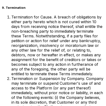
9. Termination
Termination for Cause. A breach of obligations by
either party hereto which is not cured within 10
days from receiving notice thereof, shall entitle the
non-breaching party to immediately terminate
these Terms. Notwithstanding, if a party files for
petition or action for relief under any bankruptcy,
reorganization, insolvency or moratorium law or
any other law for the relief of, or relating to,
debtors, now or hereafter in effect, or makes any
assignment for the benefit of creditors or takes or
becomes subject to any action in furtherance of
any of the foregoing, the other party will be
entitled to terminate these Terms immediately.
Termination or Suspension by Company. Company
may terminate or suspend Customer's use of and
access to the Platform (or any part thereof)
immediately, without prior notice or liability, in each
of the following events: (i) the Company believes,
in its sole discretion, that Customer or any third