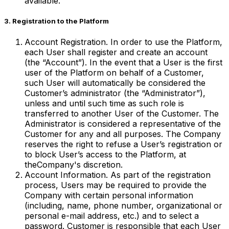
available.
3. Registration to the Platform
Account Registration. In order to use the Platform,
each User shall register and create an account
(the “Account”). In the event that a User is the first
user of the Platform on behalf of a Customer,
such User will automatically be considered the
Customer’s administrator (the “Administrator”),
unless and until such time as such role is
transferred to another User of the Customer. The
Administrator is considered a representative of the
Customer for any and all purposes. The Company
reserves the right to refuse a User’s registration or
to block User’s access to the Platform, at
theCompany's discretion.
Account Information. As part of the registration
process, Users may be required to provide the
Company with certain personal information
(including, name, phone number, organizational or
personal e-mail address, etc.) and to select a
password. Customer is responsible that each User