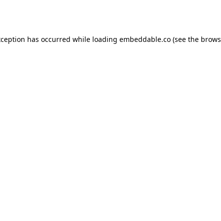
xception has occurred while loading
embeddable.co
(see the
brows