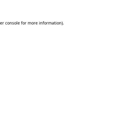
er console
for more information).