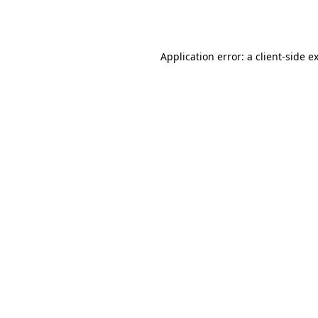
Application error: a
client
-side e