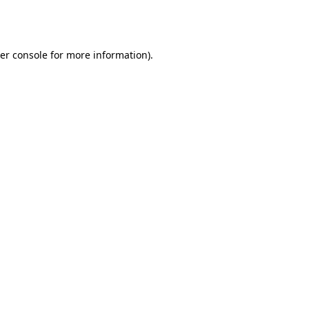
er console
for more information).