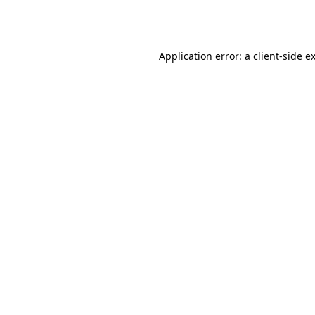
Application error: a
client
-side e