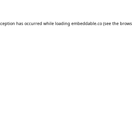
xception has occurred while loading
embeddable.co
(see the
brows