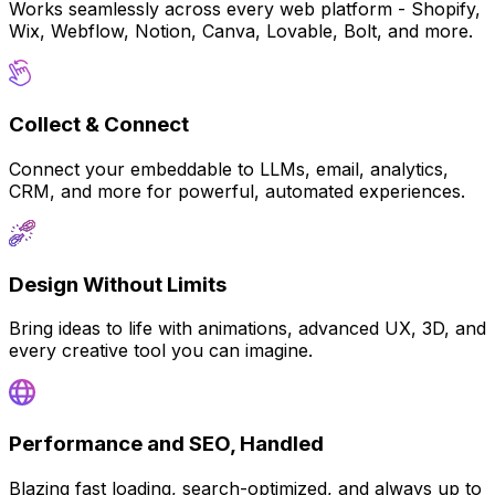
Works seamlessly across every web platform - Shopify,
Wix, Webflow, Notion, Canva, Lovable, Bolt, and more.
Collect & Connect
Connect your embeddable to LLMs, email, analytics,
CRM, and more for powerful, automated experiences.
Design Without Limits
Bring ideas to life with animations, advanced UX, 3D, and
every creative tool you can imagine.
Performance and SEO, Handled
Blazing fast loading, search-optimized, and always up to