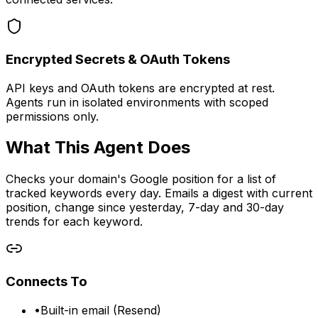
Encrypted Secrets & OAuth Tokens
API keys and OAuth tokens are encrypted at rest.
Agents run in isolated environments with scoped
permissions only.
What This Agent Does
Checks your domain's Google position for a list of
tracked keywords every day. Emails a digest with current
position, change since yesterday, 7-day and 30-day
trends for each keyword.
Connects To
•
Built-in email (Resend)