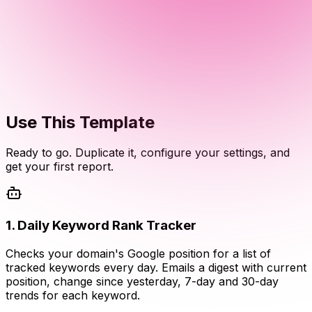
Use This Template
Ready to go. Duplicate it, configure your settings, and
get your first report.
1
.
Daily Keyword Rank Tracker
Checks your domain's Google position for a list of
tracked keywords every day. Emails a digest with current
position, change since yesterday, 7-day and 30-day
trends for each keyword.