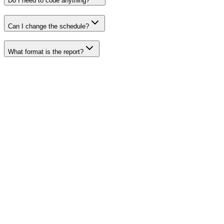
Do I need to code anything?
Can I change the schedule?
What format is the report?