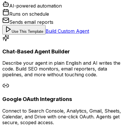
AI-powered automation
Runs on schedule
Sends email reports
Build Custom Agent
Use This Template
Chat-Based Agent Builder
Describe your agent in plain English and AI writes the
code. Build SEO monitors, email reporters, data
pipelines, and more without touching code.
Google OAuth Integrations
Connect to Search Console, Analytics, Gmail, Sheets,
Calendar, and Drive with one-click OAuth. Agents get
secure, scoped access.