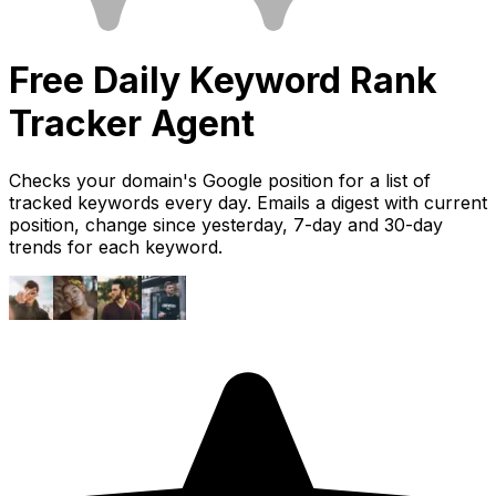
Free
Daily Keyword Rank
Tracker
Agent
Checks your domain's Google position for a list of
tracked keywords every day. Emails a digest with current
position, change since yesterday, 7-day and 30-day
trends for each keyword.