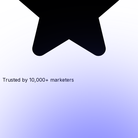
Trusted by 10,000+
marketers