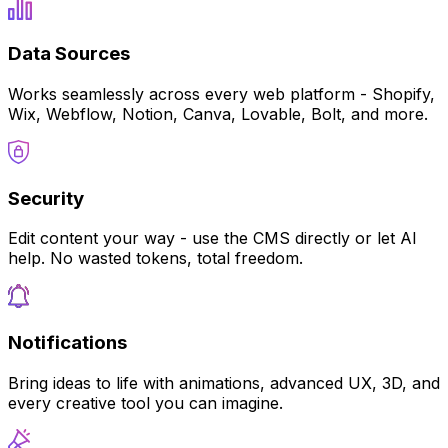
Data Sources
Works seamlessly across every web platform - Shopify,
Wix, Webflow, Notion, Canva, Lovable, Bolt, and more.
Security
Edit content your way - use the CMS directly or let AI
help. No wasted tokens, total freedom.
Notifications
Bring ideas to life with animations, advanced UX, 3D, and
every creative tool you can imagine.