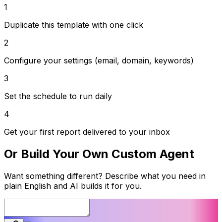
1
Duplicate this template with one click
2
Configure your settings (email, domain, keywords)
3
Set the schedule to run daily
4
Get your first report delivered to your inbox
Or Build Your Own Custom Agent
Want something different? Describe what you need in
plain English and AI builds it for you.