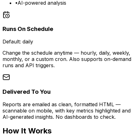
•
AI-powered analysis
Runs On Schedule
Default:
daily
Change the schedule anytime — hourly, daily, weekly,
monthly, or a custom cron. Also supports on-demand
runs and API triggers.
Delivered To You
Reports are emailed as clean, formatted HTML —
scannable on mobile, with key metrics highlighted and
AI-generated insights. No dashboards to check.
How It Works