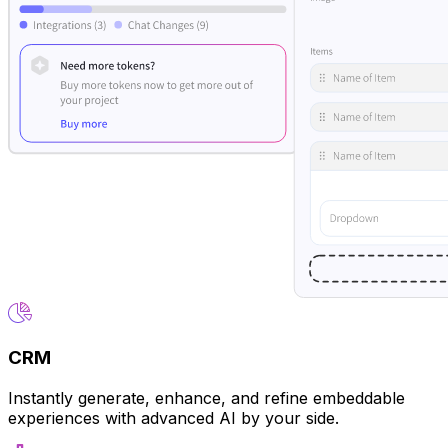
CRM
Instantly generate, enhance, and refine embeddable
experiences with advanced AI by your side.