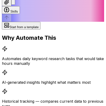
Skills
Start from a template
Why Automate This
Automates daily keyword research tasks that would take
hours manually
AI-generated insights highlight what matters most
Historical tracking — compares current data to previous