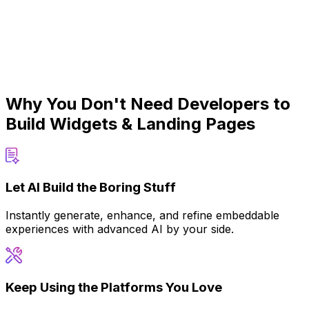
Why You Don't Need Developers to
Build Widgets & Landing Pages
Let AI Build the Boring Stuff
Instantly generate, enhance, and refine embeddable
experiences with advanced AI by your side.
Keep Using the Platforms You Love