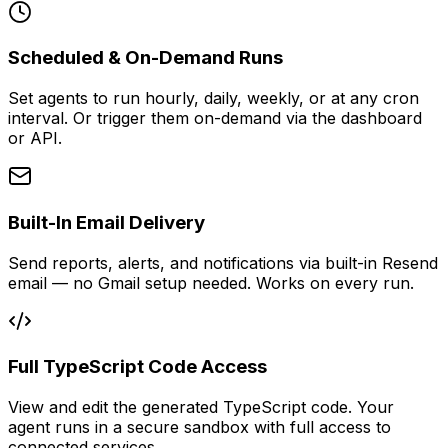
Scheduled & On-Demand Runs
Set agents to run hourly, daily, weekly, or at any cron
interval. Or trigger them on-demand via the dashboard
or API.
Built-In Email Delivery
Send reports, alerts, and notifications via built-in Resend
email — no Gmail setup needed. Works on every run.
Full TypeScript Code Access
View and edit the generated TypeScript code. Your
agent runs in a secure sandbox with full access to
connected services.