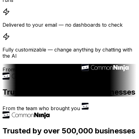
runs
Delivered to your email — no dashboards to check
Fully customizable — change anything by chatting with
the AI
From the team who brought you
Trusted by over 500,000 businesses
From the team who brought you
Trusted by over 500,000 businesses