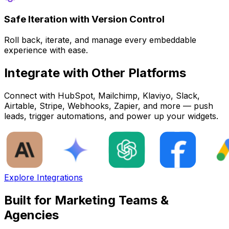
Safe Iteration with Version Control
Roll back, iterate, and manage every embeddable
experience with ease.
Integrate with Other Platforms
Connect with HubSpot, Mailchimp, Klaviyo, Slack,
Airtable, Stripe, Webhooks, Zapier, and more — push
leads, trigger automations, and power up your widgets.
Explore Integrations
Built for Marketing Teams &
Agencies