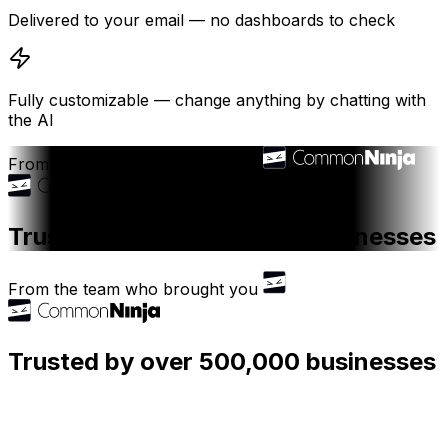
Delivered to your email — no dashboards to check
Fully customizable — change anything by chatting with
the AI
From the team who brought you
Trusted by over 500,000 businesses
From the team who brought you
Trusted by over 500,000 businesses