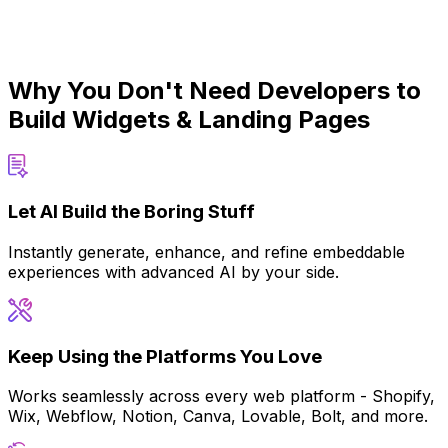
Why You Don't Need Developers to
Build Widgets & Landing Pages
Let AI Build the Boring Stuff
Instantly generate, enhance, and refine embeddable
experiences with advanced AI by your side.
Keep Using the Platforms You Love
Works seamlessly across every web platform - Shopify,
Wix, Webflow, Notion, Canva, Lovable, Bolt, and more.