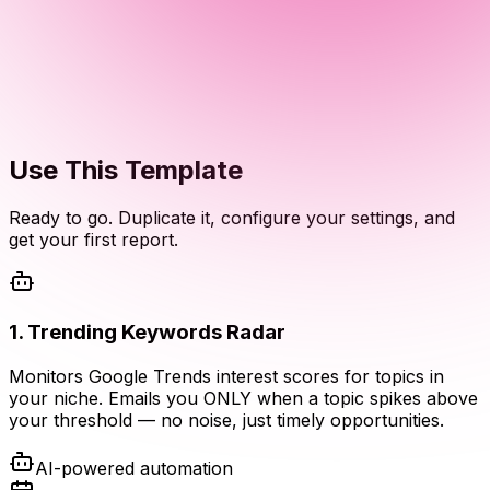
Use This Template
Ready to go. Duplicate it, configure your settings, and
get your first report.
1
.
Trending Keywords Radar
Monitors Google Trends interest scores for topics in
your niche. Emails you ONLY when a topic spikes above
your threshold — no noise, just timely opportunities.
AI-powered automation