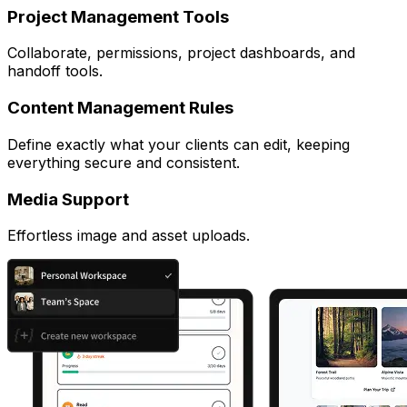
Project Management Tools
Collaborate, permissions, project dashboards, and
handoff tools.
Content Management Rules
Define exactly what your clients can edit, keeping
everything secure and consistent.
Media Support
Effortless image and asset uploads.