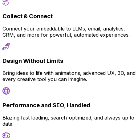
Collect & Connect
Connect your embeddable to LLMs, email, analytics,
CRM, and more for powerful, automated experiences.
Design Without Limits
Bring ideas to life with animations, advanced UX, 3D, and
every creative tool you can imagine.
Performance and SEO, Handled
Blazing fast loading, search-optimized, and always up to
date.