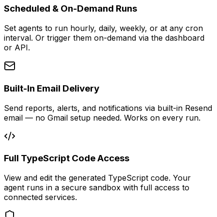
Scheduled & On-Demand Runs
Set agents to run hourly, daily, weekly, or at any cron
interval. Or trigger them on-demand via the dashboard
or API.
Built-In Email Delivery
Send reports, alerts, and notifications via built-in Resend
email — no Gmail setup needed. Works on every run.
Full TypeScript Code Access
View and edit the generated TypeScript code. Your
agent runs in a secure sandbox with full access to
connected services.