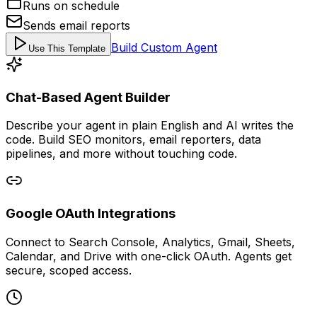
Runs on schedule
Sends email reports
Build Custom Agent
Use This Template
Chat-Based Agent Builder
Describe your agent in plain English and AI writes the
code. Build SEO monitors, email reporters, data
pipelines, and more without touching code.
Google OAuth Integrations
Connect to Search Console, Analytics, Gmail, Sheets,
Calendar, and Drive with one-click OAuth. Agents get
secure, scoped access.