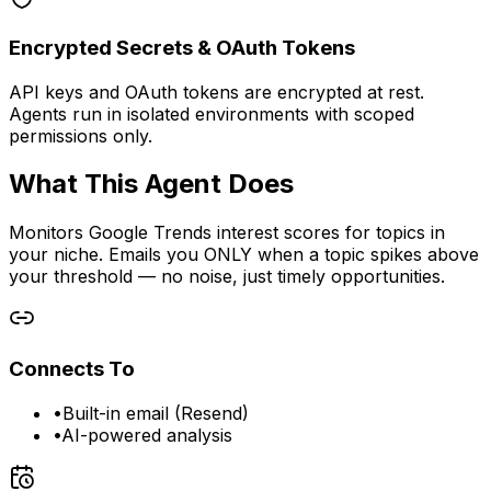
Encrypted Secrets & OAuth Tokens
API keys and OAuth tokens are encrypted at rest.
Agents run in isolated environments with scoped
permissions only.
What This Agent Does
Monitors Google Trends interest scores for topics in
your niche. Emails you ONLY when a topic spikes above
your threshold — no noise, just timely opportunities.
Connects To
•
Built-in email (Resend)
•
AI-powered analysis