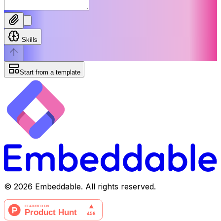
Skills
Start from a template
©
2026
Embeddable. All rights reserved.