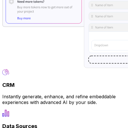
CRM
Instantly generate, enhance, and refine embeddable
experiences with advanced AI by your side.
Data Sources