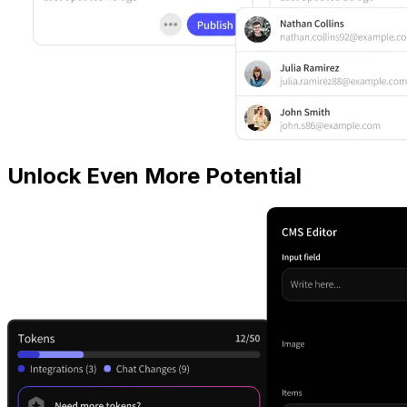
Unlock Even More Potential