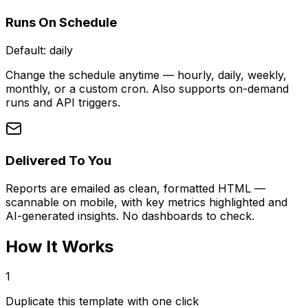
Runs On Schedule
Default:
daily
Change the schedule anytime — hourly, daily, weekly,
monthly, or a custom cron. Also supports on-demand
runs and API triggers.
Delivered To You
Reports are emailed as clean, formatted HTML —
scannable on mobile, with key metrics highlighted and
AI-generated insights. No dashboards to check.
How It Works
1
Duplicate this template with one click