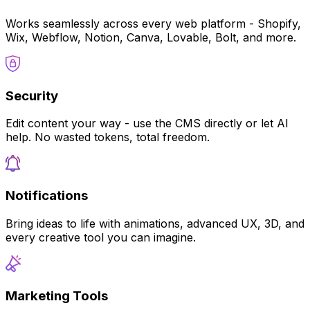
Works seamlessly across every web platform - Shopify,
Wix, Webflow, Notion, Canva, Lovable, Bolt, and more.
Security
Edit content your way - use the CMS directly or let AI
help. No wasted tokens, total freedom.
Notifications
Bring ideas to life with animations, advanced UX, 3D, and
every creative tool you can imagine.
Marketing Tools