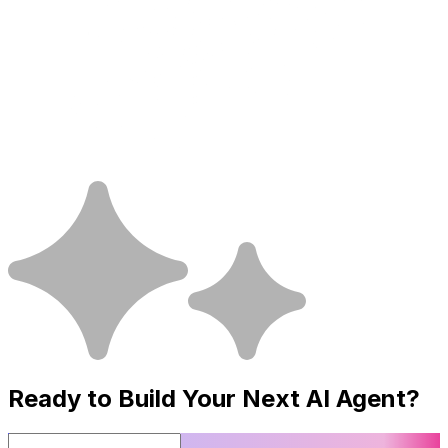
Ready to Build Your Next
AI Agent
?