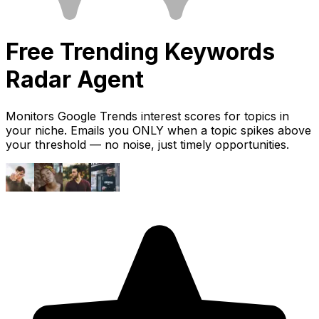
Free
Trending Keywords
Radar
Agent
Monitors Google Trends interest scores for topics in
your niche. Emails you ONLY when a topic spikes above
your threshold — no noise, just timely opportunities.