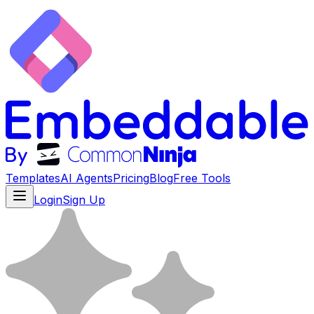
Templates
AI Agents
Pricing
Blog
Free Tools
Login
Sign Up