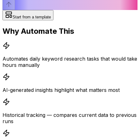
Start from a template
Why Automate This
Automates daily keyword research tasks that would take
hours manually
AI-generated insights highlight what matters most
Historical tracking — compares current data to previous
runs