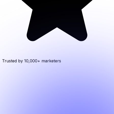
Trusted by 10,000+
marketers