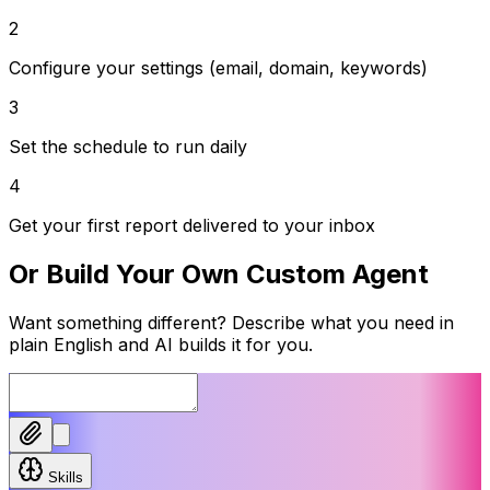
2
Configure your settings (email, domain, keywords)
3
Set the schedule to run daily
4
Get your first report delivered to your inbox
Or Build Your Own Custom Agent
Want something different? Describe what you need in
plain English and AI builds it for you.
Skills