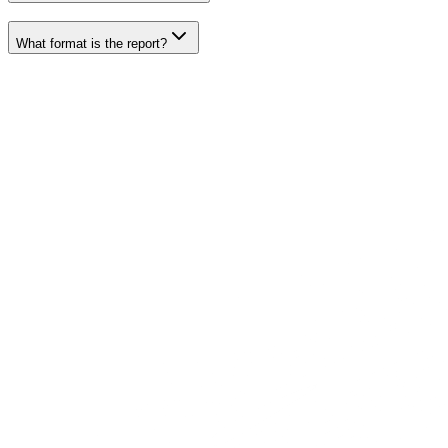
What format is the report?