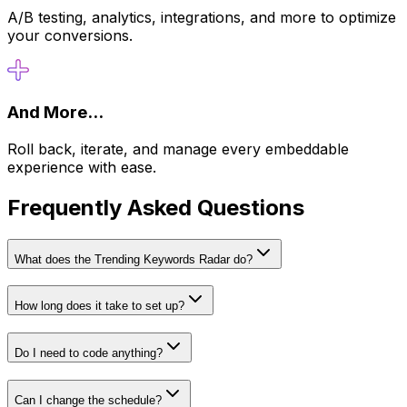
A/B testing, analytics, integrations, and more to optimize
your conversions.
And More...
Roll back, iterate, and manage every embeddable
experience with ease.
Frequently Asked Questions
What does the Trending Keywords Radar do?
How long does it take to set up?
Do I need to code anything?
Can I change the schedule?