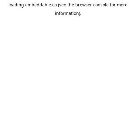
loading
embeddable.co
(see the
browser console
for more
information).