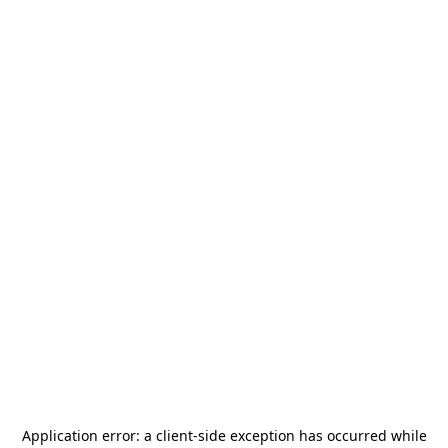
Application error: a
client
-side exception has occurred while