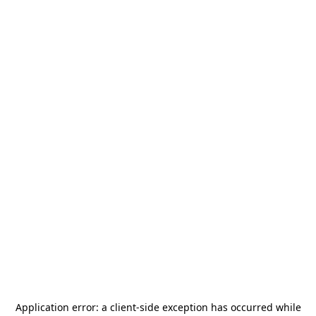
Application error: a
client
-side exception has occurred while