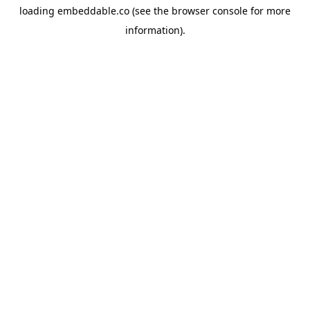
loading
embeddable.co
(see the
browser console
for more
information).