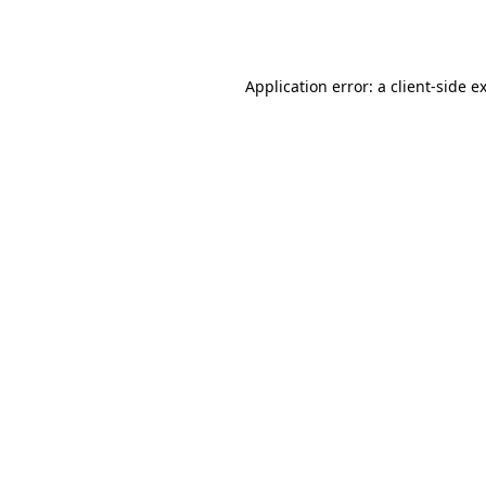
Application error: a
client
-side e