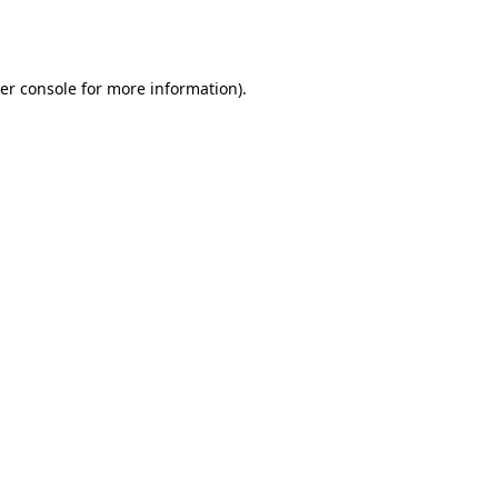
er console
for more information).