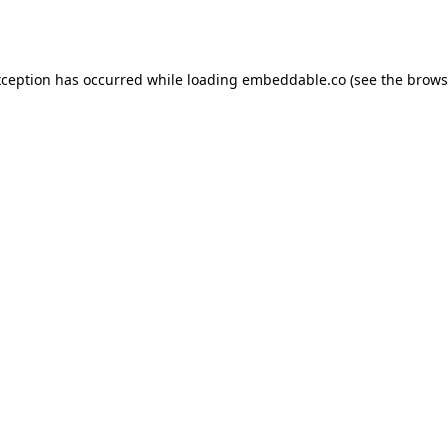
xception has occurred while loading
embeddable.co
(see the
brows