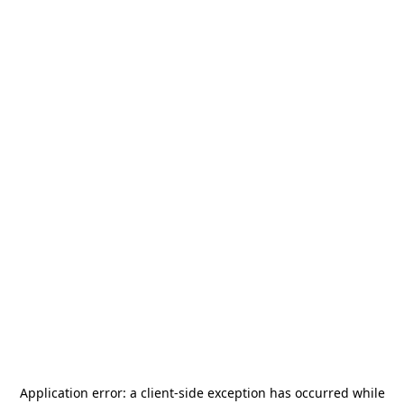
Application error: a
client
-side exception has occurred while