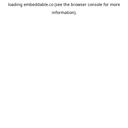
loading
embeddable.co
(see the
browser console
for more
information).