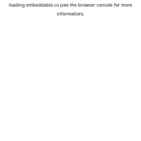
loading
embeddable.co
(see the
browser console
for more
information).