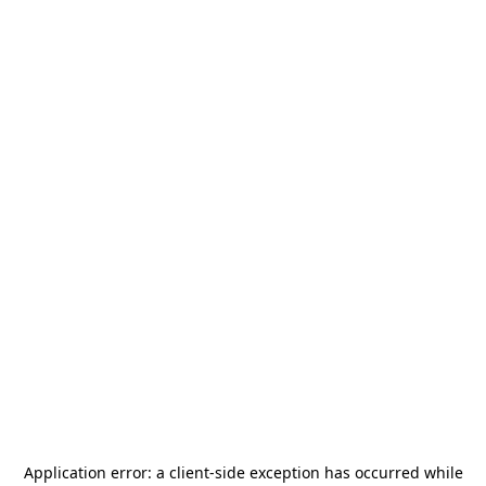
Application error: a
client
-side exception has occurred while