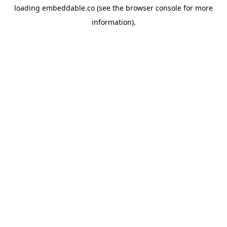
loading
embeddable.co
(see the
browser console
for more
information).