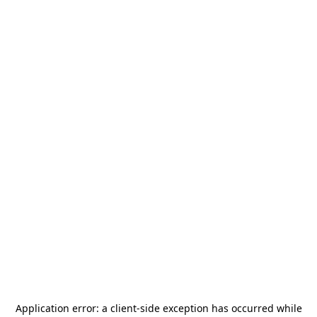
Application error: a
client
-side exception has occurred while