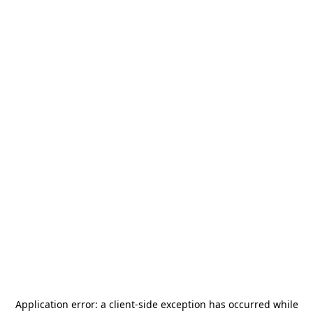
Application error: a
client
-side exception has occurred while