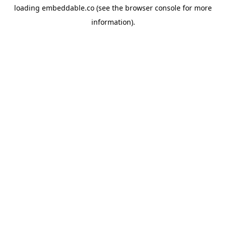
loading
embeddable.co
(see the
browser console
for more
information).