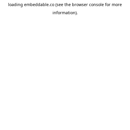
loading
embeddable.co
(see the
browser console
for more
information).