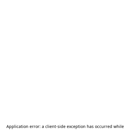
Application error: a
client
-side exception has occurred while