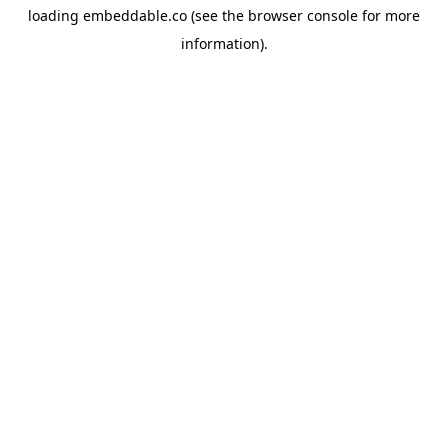
loading
embeddable.co
(see the
browser console
for more
information).