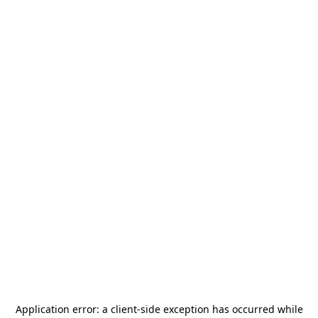
Application error: a
client
-side exception has occurred while