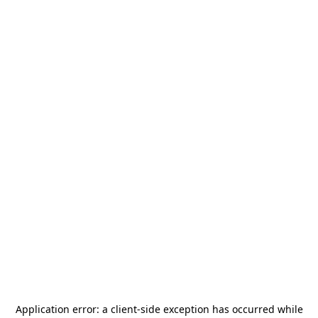
Application error: a
client
-side exception has occurred while