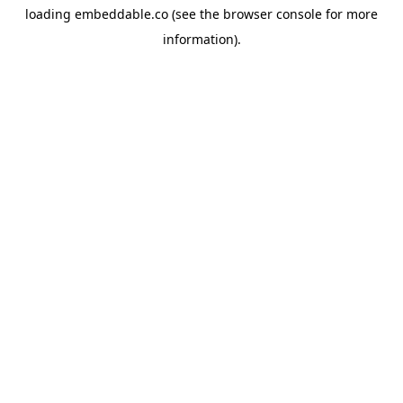
loading
embeddable.co
(see the
browser console
for more
information).