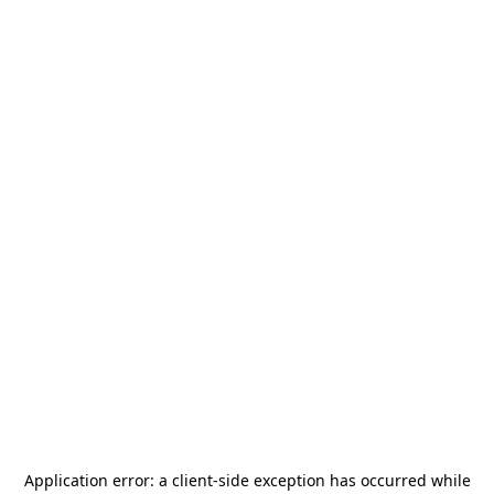
Application error: a
client
-side exception has occurred while