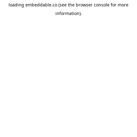
loading
embeddable.co
(see the
browser console
for more
information).